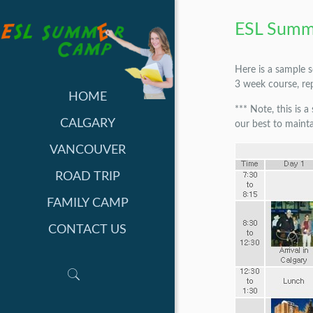
ESL Summ
Here is a sample 
3 week course, re
HOME
*** Note, this is 
CALGARY
our best to mainta
VANCOUVER
ROAD TRIP
FAMILY CAMP
CONTACT US