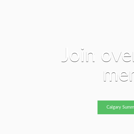
Join ove
me
Calgary Summ