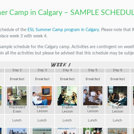
er Camp in Calgary – SAMPLE SCHEDU
schedule of the
ESL Summer Camp program in Calgary.
Please note that i
place week 3 with week 4.
a sample schedule for the Calgary camp. Activities are contingent on wea
in all the activities but please be advised that this schedule may be subj