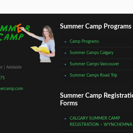
Summer Camp Programs
Camp Programs
Summer Camps Calgary
Summer Camps Vancouver
r | Adelaide
Summer Camps Road Trip
675
mercamp.com
Summer Camp Registrati
Forms
CALGARY SUMMER CAMP
REGISTRATION – WYNCHEMNA