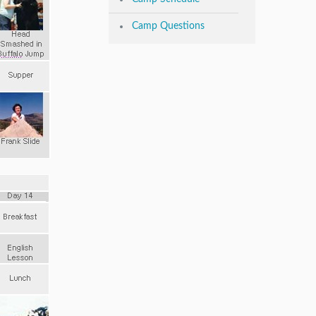
Camp Questions