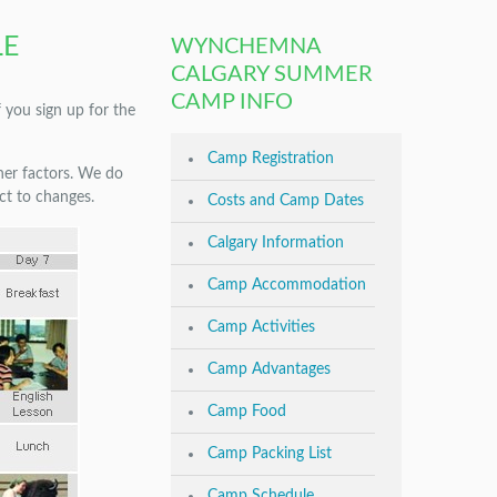
LE
WYNCHEMNA
CALGARY SUMMER
CAMP INFO
f you sign up for the
Camp Registration
ther factors. We do
ect to changes.
Costs and Camp Dates
Calgary Information
Camp Accommodation
Camp Activities
Camp Advantages
Camp Food
Camp Packing List
Camp Schedule