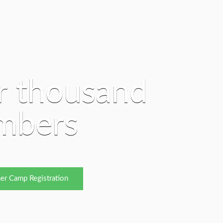
r thousand
mbers
er Camp Registration