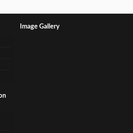
Image Gallery
on