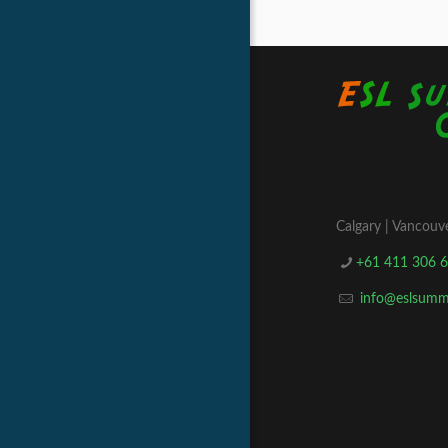
Calgary | Vancouve
+61 411 306 
info@eslsum