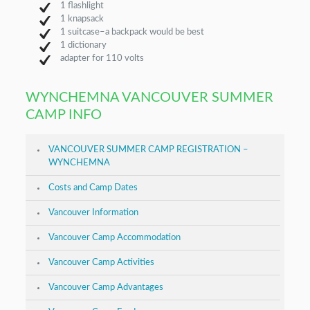
1 flashlight
1 knapsack
1 suitcase–a backpack would be best
1 dictionary
adapter for 110 volts
WYNCHEMNA VANCOUVER SUMMER
CAMP INFO
VANCOUVER SUMMER CAMP REGISTRATION –
WYNCHEMNA
Costs and Camp Dates
Vancouver Information
Vancouver Camp Accommodation
Vancouver Camp Activities
Vancouver Camp Advantages