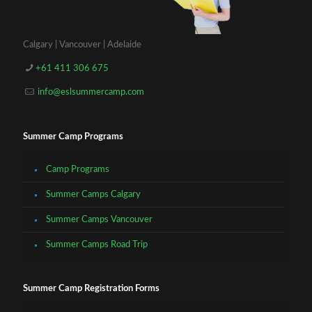
Calgary | Vancouver | Adelaide
+61 411 306 675
info@eslsummercamp.com
Summer Camp Programs
Camp Programs
Summer Camps Calgary
Summer Camps Vancouver
Summer Camps Road Trip
Summer Camp Registration Forms