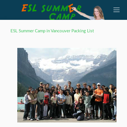
ESL Summer Camp in Vancouver Packing List