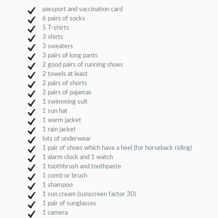
passport and vaccination card
6 pairs of socks
5 T-shirts
3 shirts
3 sweaters
3 pairs of long pants
2 good pairs of running shoes
2 towels at least
2 pairs of shorts
2 pairs of pajamas
1 swimming suit
1 sun hat
1 warm jacket
1 rain jacket
lots of underwear
1 pair of shoes which have a heel (for horseback riding)
1 alarm clock and 1 watch
1 toothbrush and toothpaste
1 comb or brush
1 shampoo
1 sun cream (sunscreen factor 30)
1 pair of sunglasses
1 camera