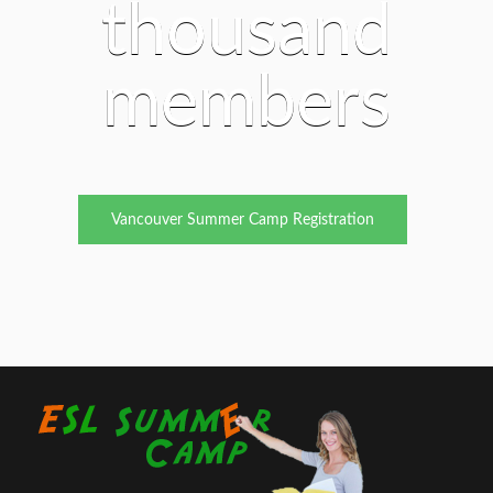
thousand
members
Vancouver Summer Camp Registration