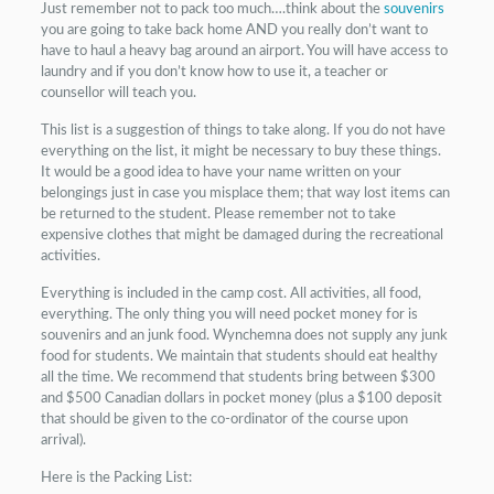
Just remember not to pack too much….think about the
souvenirs
you are going to take back home AND you really don’t want to
have to haul a heavy bag around an airport. You will have access to
laundry and if you don’t know how to use it, a teacher or
counsellor will teach you.
This list is a suggestion of things to take along. If you do not have
everything on the list, it might be necessary to buy these things.
It would be a good idea to have your name written on your
belongings just in case you misplace them; that way lost items can
be returned to the student. Please remember not to take
expensive clothes that might be damaged during the recreational
activities.
Everything is included in the camp cost. All activities, all food,
everything. The only thing you will need pocket money for is
souvenirs and an junk food. Wynchemna does not supply any junk
food for students. We maintain that students should eat healthy
all the time. We recommend that students bring between $300
and $500 Canadian dollars in pocket money (plus a $100 deposit
that should be given to the co-ordinator of the course upon
arrival).
Here is the Packing List: