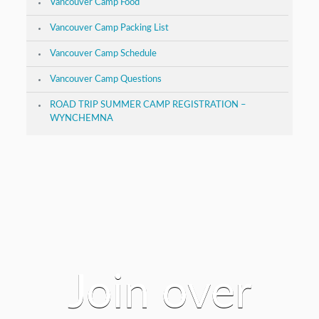
Vancouver Camp Food
Vancouver Camp Packing List
Vancouver Camp Schedule
Vancouver Camp Questions
ROAD TRIP SUMMER CAMP REGISTRATION –
WYNCHEMNA
Join over